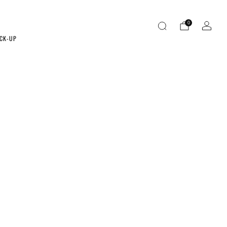
0
ICK-UP