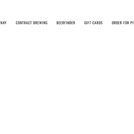
PANY
CONTRACT BREWING
BEERFINDER
GIFT CARDS
ORDER FOR P