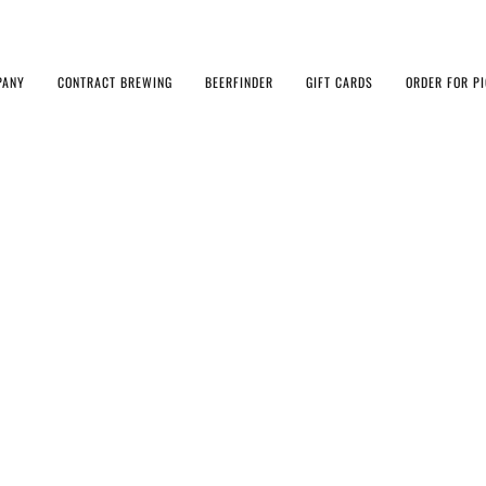
PANY
CONTRACT BREWING
BEERFINDER
GIFT CARDS
ORDER FOR P