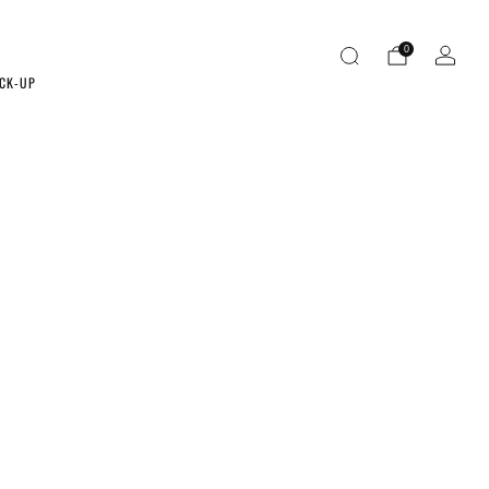
0
ICK-UP